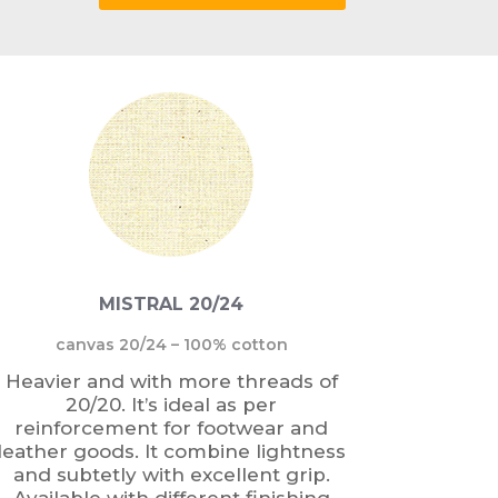
MISTRAL 20/24
canvas 20/24 – 100% cotton
Heavier and with more threads of
20/20. It’s ideal as per
reinforcement for footwear and
leather goods. It combine lightness
and subtetly with excellent grip.