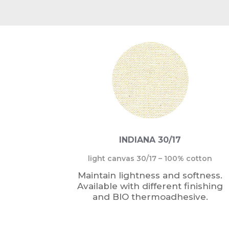
INDIANA 30/17
light canvas 30/17 – 100% cotton
Maintain lightness and softness.
Available with different finishing
and BIO thermoadhesive.