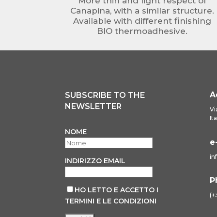
More thin and light respect of
Canapina, with a similar structure.
Available with different finishing
BIO thermoadhesive.
A
SUBSCRIBE TO THE
NEWSLETTER
Vi
It
NOME
e
in
INDIRIZZO EMAIL
P
HO LETTO E ACCETTO I
(+
TERMINI E LE CONDIZIONI