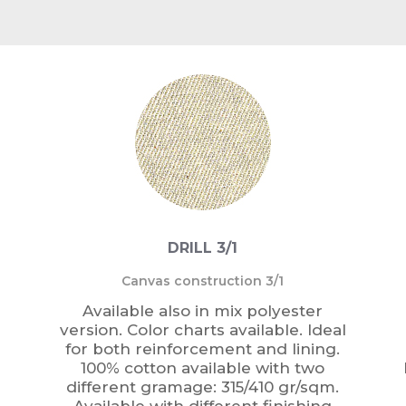
DRILL 3/1
Canvas construction 3/1
Available also in mix polyester
version. Color charts available. Ideal
for both reinforcement and lining.
100% cotton available with two
different gramage: 315/410 gr/sqm.