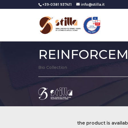
+39-0381 937411
info@stilla.it
REINFORCE
Bio Collection
the product is availab