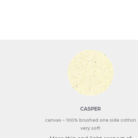
CASPER
canvas – 100% brushed one side cotton
very soft