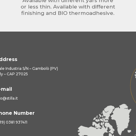
Available with different yars more
or less thin. Available with different
finishing and BIO thermoadhesive.
ddress
ale Industria S/N – Gambolò (PV)
aly – CAP 27025
-mail
fo@stilla.it
hone Number
39) 0381 937411