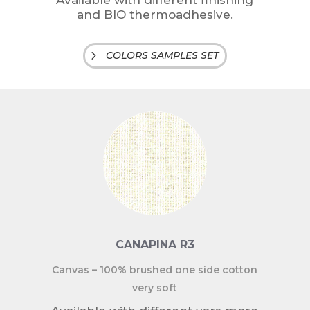
Available with different finishing
and BIO thermoadhesive.
COLORS SAMPLES SET
CANAPINA R3
Canvas – 100% brushed one side cotton
very soft