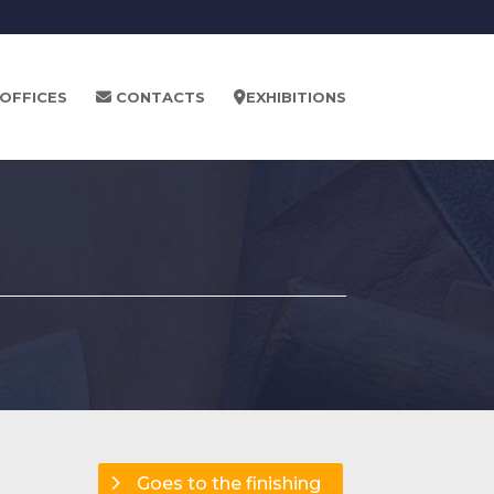
OFFICES
CONTACTS
EXHIBITIONS
Goes to the finishing