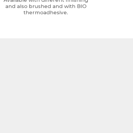
Available with different finishing
and also brushed and with BIO
thermoadhesive.