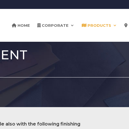
HOME
CORPORATE
PRODUCTS
MENT
le also with the following finishing