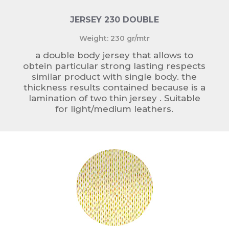
JERSEY 230 DOUBLE
Weight: 230 gr/mtr
a double body jersey that allows to
obtein particular strong lasting respects
similar product with single body. the
thickness results contained because is a
lamination of two thin jersey . Suitable
for light/medium leathers.