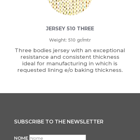
JERSEY 510 THREE
Weight: 510 gr/mtr
Three bodies jersey with an exceptional
resistance and consistent thickness
ideal for manufacturing in which is
requested lining e/o baking thickness.
SUBSCRIBE TO THE NEWSLETTER
NOME