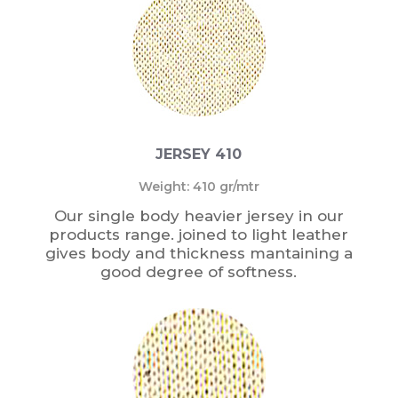
JERSEY 410
Weight: 410 gr/mtr
Our single body heavier jersey in our
products range. joined to light leather
gives body and thickness mantaining a
good degree of softness.