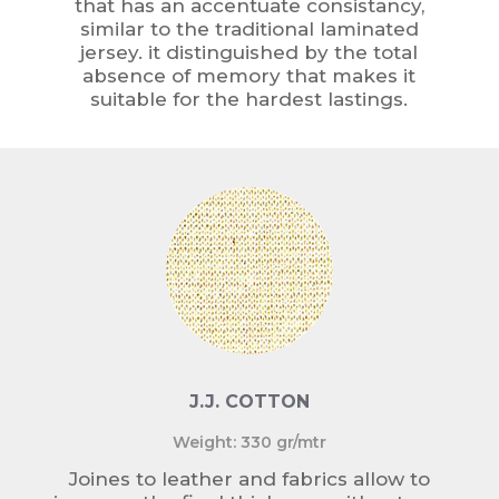
that has an accentuate consistancy,
similar to the traditional laminated
jersey. it distinguished by the total
absence of memory that makes it
suitable for the hardest lastings.
J.J. COTTON
Weight: 330 gr/mtr
Joines to leather and fabrics allow to