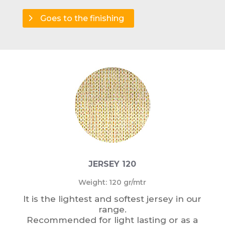
Goes to the finishing
JERSEY 120
Weight: 120 gr/mtr
It is the lightest and softest jersey in our
range.
Recommended for light lasting or as a