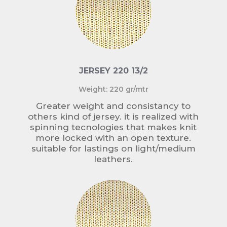
JERSEY 220 13/2
Weight: 220 gr/mtr
Greater weight and consistancy to
others kind of jersey. it is realized with
spinning tecnologies that makes knit
more locked with an open texture.
suitable for lastings on light/medium
leathers.