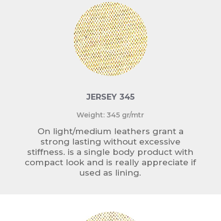
JERSEY 345
Weight: 345 gr/mtr
On light/medium leathers grant a
strong lasting without excessive
stiffness. is a single body product with
compact look and is really appreciate if
used as lining.