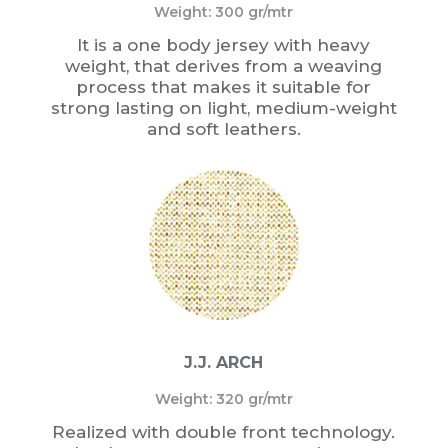
Weight: 300 gr/mtr
It is a one body jersey with heavy
weight, that derives from a weaving
process that makes it suitable for
strong lasting on light, medium-weight
and soft leathers.
J.J. ARCH
Weight: 320 gr/mtr
Realized with double front technology.