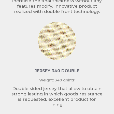
increase the final thickness without any
features modify. innovative product
realized with double front technology.
JERSEY 340 DOUBLE
Weight: 340 gr/mtr
Double sided jersey that allow to obtain
strong lasting in which goods resistance
is requested. excellent product for
lining.