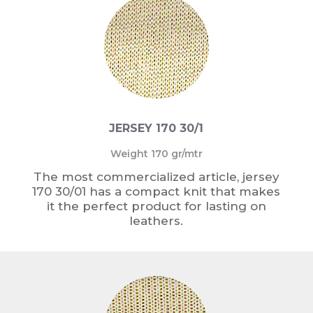
JERSEY 170 30/1
Weight 170 gr/mtr
The most commercialized article, jersey
170 30/01 has a compact knit that makes
it the perfect product for lasting on
leathers.