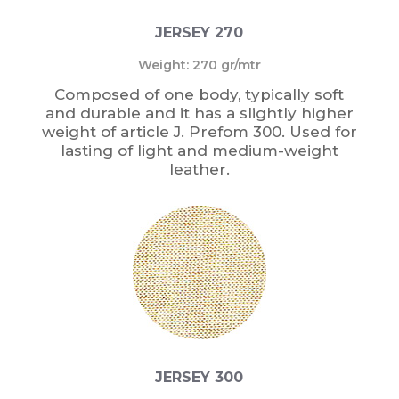
JERSEY 270
Weight: 270 gr/mtr
Composed of one body, typically soft
and durable and it has a slightly higher
weight of article J. Prefom 300. Used for
lasting of light and medium-weight
leather.
JERSEY 300