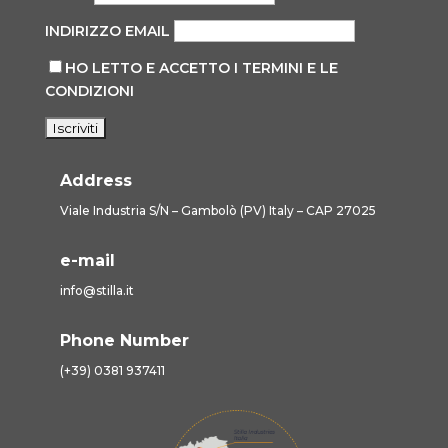
INDIRIZZO EMAIL
HO LETTO E ACCETTO I TERMINI E LE
CONDIZIONI
Address
Viale Industria S/N – Gambolò (PV) Italy – CAP 27025
e-mail
info@stilla.it
Phone Number
(+39) 0381 937411