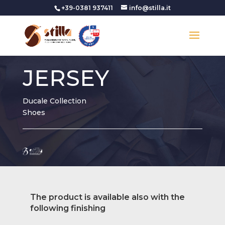
+39-0381 937411
info@stilla.it
JERSEY
Ducale Collection
Shoes
The product is available also with the
following finishing