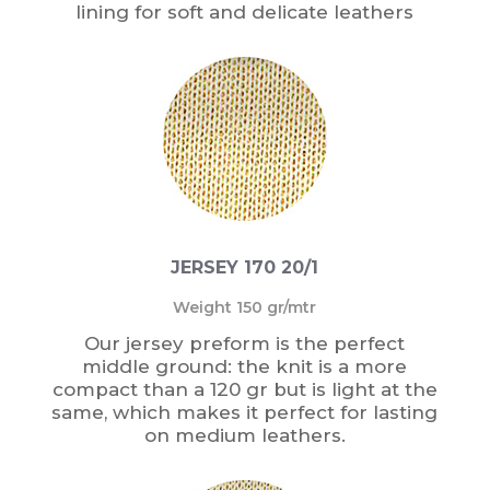
lining for soft and delicate leathers
JERSEY 170 20/1
Weight 150 gr/mtr
Our jersey preform is the perfect
middle ground: the knit is a more
compact than a 120 gr but is light at the
same, which makes it perfect for lasting
on medium leathers.