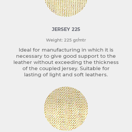
JERSEY 225
Weight: 225 gr/mtr
Ideal for manufacturing in which it is
necessary to give good support to the
leather without exceeding the thickness
of the coupled jersey. Suitable for
lasting of light and soft leathers.