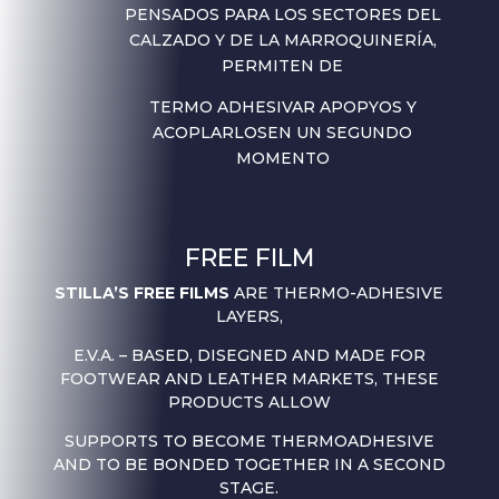
PENSADOS PARA LOS SECTORES DEL
CALZADO Y DE LA MARROQUINERÍA,
PERMITEN DE
TERMO ADHESIVAR APOPYOS Y
ACOPLARLOS
EN UN SEGUNDO
MOMENTO
FREE FILM
STILLA’S FREE FILMS
ARE THERMO-ADHESIVE
LAYERS,
E.V.A. – BASED, DISEGNED AND MADE FOR
FOOTWEAR AND LEATHER MARKETS, THESE
PRODUCTS ALLOW
SUPPORTS TO BECOME THERMOADHESIVE
AND TO BE BONDED TOGETHER IN A SECOND
STAGE.