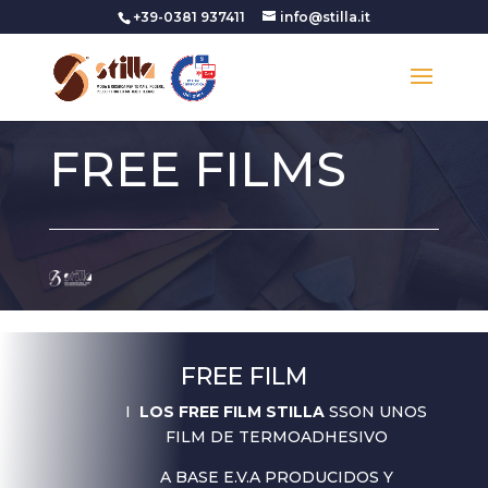
+39-0381 937411
info@stilla.it
FREE FILMS
FREE FILM
I
LOS FREE FILM STILLA
SSON UNOS
FILM DE TERMOADHESIVO
A BASE E.V.A PRODUCIDOS Y