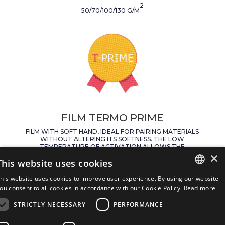
2
50/70/100/130 G/M
FILM TERMO PRIME
FILM WITH SOFT HAND, IDEAL FOR PAIRING MATERIALS
WITHOUT ALTERING ITS SOFTNESS. THE LOW
TEMPERATURE OF ACTIVATION ALLOWS THE
×
APPLICATION ON DELICATE LEATHERS.
This website uses cookies
APPLICATION TEMPERATURE:
his website uses cookies to improve user experience. By using our website
90° – 7 SECONDS
ITALIAN
ou consent to all cookies in accordance with our Cookie Policy.
Read more
AVAIABLE FORMATS:
STRICTLY NECESSARY
PERFORMANCE
ENGLISH
TWO SIDED SILICONE PAPER WHITE/HAVANA
WEIGHTS:
SPANISH