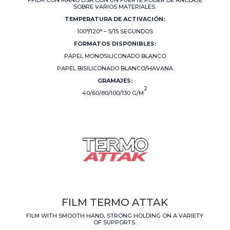
SOBRE VARIOS MATERIALES.
TEMPERATURA DE ACTIVACIÓN:
100°/120° – 5/15 SEGUNDOS
FORMATOS DISPONIBLES:
PAPEL MONOSILICONADO BLANCO
PAPEL BISILICONADO BLANCO/HAVANA
GRAMAJES:
2
40/60/80/100/130 G/M
FILM TERMO ATTAK
FILM WITH SMOOTH HAND, STRONG HOLDING ON A VARIETY
OF SUPPORTS.