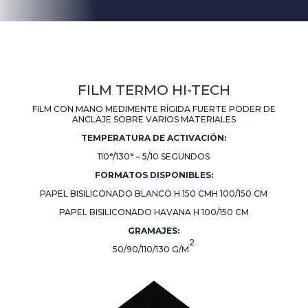
FILM TERMO HI-TECH
FILM CON MANO MEDIMENTE RÍGIDA FUERTE PODER DE
ANCLAJE SOBRE VARIOS MATERIALES
TEMPERATURA DE ACTIVACIÓN:
110°/130° – 5/10 SEGUNDOS
FORMATOS DISPONIBLES:
PAPEL BISILICONADO BLANCO H 150 CM
H 100/150 CM
PAPEL BISILICONADO HAVANA H 100/150 CM
GRAMAJES:
2
50/90/110/130 G/M