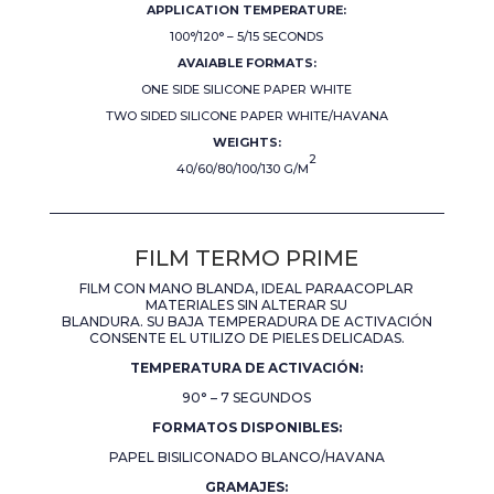
APPLICATION TEMPERATURE:
100°/120° – 5/15 SECONDS
AVAIABLE FORMATS:
ONE SIDE SILICONE PAPER WHITE
TWO SIDED SILICONE PAPER WHITE/HAVANA
WEIGHTS:
2
40/60/80/100/130 G/M
FILM TERMO PRIME
FILM CON MANO BLANDA, IDEAL PARAACOPLAR
MATERIALES SIN ALTERAR SU
BLANDURA. SU BAJA TEMPERADURA DE ACTIVACIÓN
CONSENTE EL UTILIZO DE PIELES DELICADAS.
TEMPERATURA DE ACTIVACIÓN:
90° – 7 SEGUNDOS
FORMATOS DISPONIBLES:
PAPEL BISILICONADO BLANCO/HAVANA
GRAMAJES: