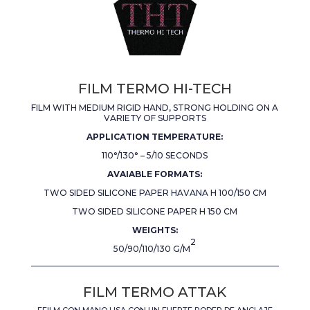
FILM TERMO HI-TECH
FILM WITH MEDIUM RIGID HAND, STRONG HOLDING ON A
VARIETY OF SUPPORTS
APPLICATION TEMPERATURE:
110°/130° – 5/10 SECONDS
AVAIABLE FORMATS:
TWO SIDED SILICONE PAPER HAVANA H 100/150 CM
TWO SIDED SILICONE PAPER H 150 CM
WEIGHTS:
2
50/90/110/130 G/M
FILM TERMO ATTAK
FFILM CON MANO LISA CON UN FUERTE PODER DE ANCLAJE